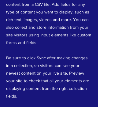
content from a CSV file. Add fields for any
type of content you want to display, such as
rich text, images, videos and more. You can
also collect and store information from your
site visitors using input elements like custom
forms and fields.
Be sure to click Sync after making changes
in a collection, so visitors can see your
newest content on your live site. Preview
your site to check that all your elements are
displaying content from the right collection
fields.
Previous
Next
ABOUT US