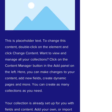
This is placeholder text. To change this
content, double-click on the element and
click Change Content. Want to view and
manage all your collections? Click on the
Content Manager button in the Add panel on
the left. Here, you can make changes to your
content, add new fields, create dynamic
pages and more. You can create as many
collections as you need.
Your collection is already set up for you with
fields and content. Add your own, or import