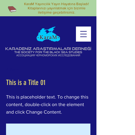
KaraM Yayıncılık Yayın Hayatına Başladı!
Kitaplarınızı yayınlatmak için bizimle
iletişime geçebilirsiniz.
< Back
This is a Title 01
This is placeholder text. To change this
content, double-click on the element
and click Change Content.