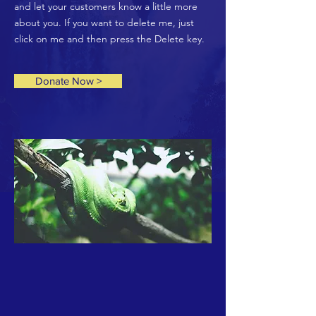
and let your customers know a little more
about you. If you want to delete me, just
click on me and then press the Delete key.
Donate Now >