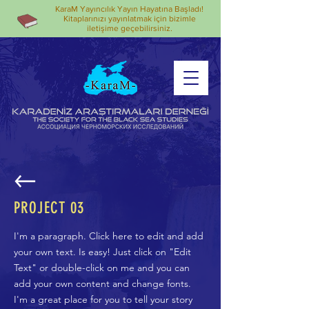
KaraM Yayıncılık Yayın Hayatına Başladı!
Kitaplarınızı yayınlatmak için bizimle
iletişime geçebilirsiniz.
PROJECT 03
I'm a paragraph. Click here to edit and add
your own text. Is easy! Just click on "Edit
Text" or double-click on me and you can
add your own content and change fonts.
I'm a great place for you to tell your story