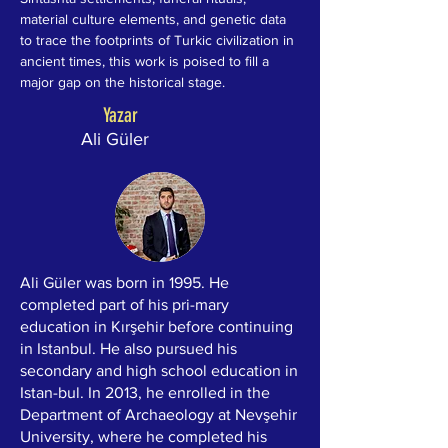
material culture elements, and genetic data 
to trace the footprints of Turkic civilization in 
ancient times, this work is poised to fill a 
major gap on the historical stage.
Yazar
Ali Güler
Ali Güler was born in 1995. He
completed part of his pri-mary
education in Kırşehir before continuing
in Istanbul. He also pursued his
secondary and high school education in
Istan-bul. In 2013, he enrolled in the
Department of Archaeology at Nevşehir
University, where he completed his