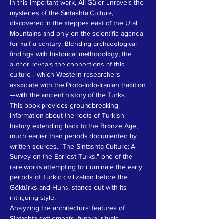
In this important work, Ali Güler unravels the 
mysteries of the Sintashta Culture, 
discovered in the steppes east of the Ural 
Mountains and only on the scientific agenda 
for half a century. Blending archaeological 
findings with historical methodology, the 
author reveals the connections of this 
culture—which Western researchers 
associate with the Proto-Indo-Iranian tradition
—with the ancient history of the Turks.
This book provides groundbreaking 
information about the roots of Turkish 
history extending back to the Bronze Age, 
much earlier than periods documented by 
written sources. "The Sintashta Culture: A 
Survey on the Earliest Turks," one of the 
rare works attempting to illuminate the early 
periods of Turkic civilization before the 
Göktürks and Huns, stands out with its 
intriguing style.
Analyzing the architectural features of 
Sintashta settlements, funeral rituals, 