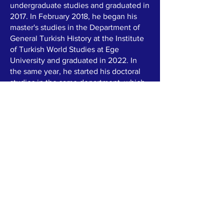
undergraduate studies and graduated in
2017. In February 2018, he began his
master's studies in the Department of
General Turkish History at the Institute
of Turkish World Studies at Ege
University and graduated in 2022. In
the same year, he started his doctoral
studies in the same department, which
he is currently conti-nuing.
In addition to his archaeology
education, Güler is also a professional
photographer and football referee. He
has partici-pated in numerous scientific
projects. Currently, he serves as the
secretary of the "Cultural History of
Turkic Peoples" pro-ject, which is jointly
conducted between Turkey and
Uzbekis-tan.
Previously, during a field research trip
to Kyrgyzstan, he and his team