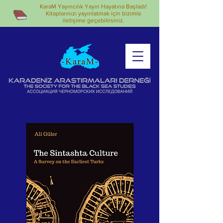
KaraM Yayıncılık Yayın Hayatına Başladı!
Kitaplarınızı yayınlatmak için bizimle
iletişime geçebilirsiniz.