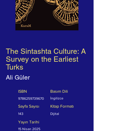
The Sintashta Culture: A
Survey on the Earliest
Turks
Ali Güler
ISBN
Basım Dili
İngilizce
9786259739670
Sayfa Sayısı
Kitap Formatı
143
Dijital
Yayın Tarihi
15 Nisan 2025