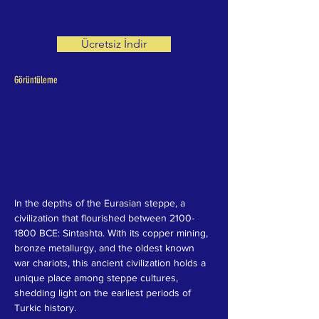
Ücretsiz İndir
Görüntüleme
In the depths of the Eurasian steppe, a 
civilization that flourished between 2100-
1800 BCE: Sintashta. With its copper mining, 
bronze metallurgy, and the oldest known 
war chariots, this ancient civilization holds a 
unique place among steppe cultures, 
shedding light on the earliest periods of 
Turkic history.